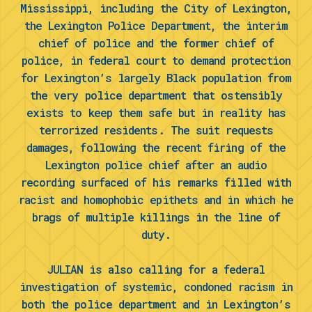
Mississippi, including the City of Lexington,
the Lexington Police Department, the interim
chief of police and the former chief of
police, in federal court to demand protection
for Lexington’s largely Black population from
the very police department that ostensibly
exists to keep them safe but in reality has
terrorized residents. The suit requests
damages, following the recent firing of the
Lexington police chief after an audio
recording surfaced of his remarks filled with
racist and homophobic epithets and in which he
brags of multiple killings in the line of
duty.
JULIAN is also calling for a federal
investigation of systemic, condoned racism in
both the police department and in Lexington’s