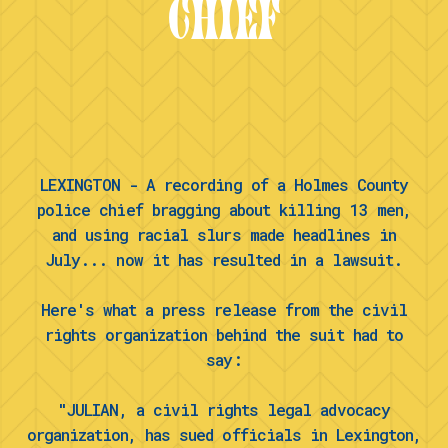
CHIEF
LEXINGTON - A recording of a Holmes County
police chief bragging about killing 13 men,
and using racial slurs made headlines in
July... now it has resulted in a lawsuit.
Here's what a press release from the civil
rights organization behind the suit had to
say:
"JULIAN, a civil rights legal advocacy
organization, has sued officials in Lexington,