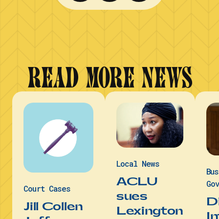
READ MORE NEWS
Local News
Bu
ACLU
Gov
Court Cases
sues
D
Jill Collen
Lexington
I