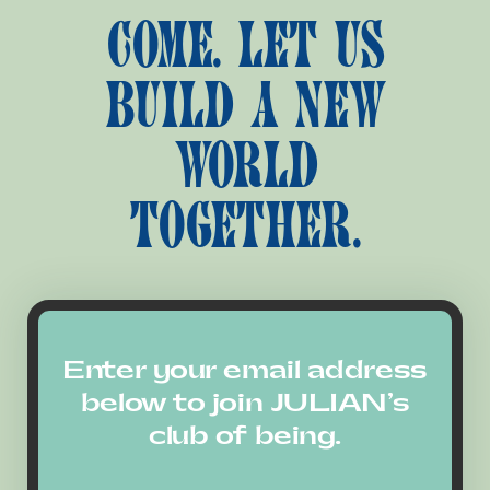
COME. LET US
BUILD A NEW
WORLD
TOGETHER.
Enter your email address
below to join JULIAN’s
club of being.