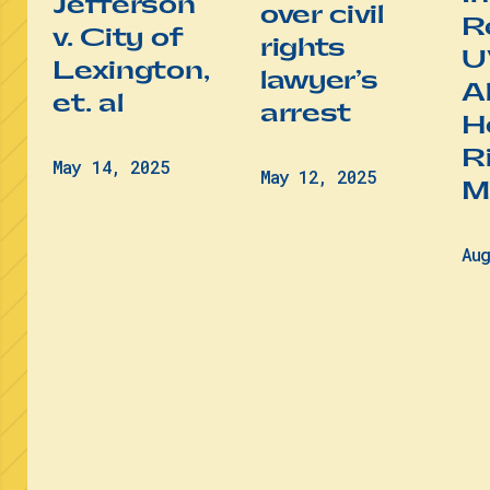
Jefferson
over civil
R
v. City of
rights
U
Lexington,
lawyer’s
A
et. al
arrest
He
R
May 14, 2025
May 12, 2025
M
Au