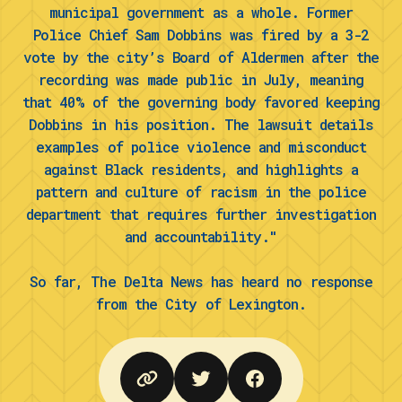
municipal government as a whole. Former
Police Chief Sam Dobbins was fired by a 3-2
vote by the city’s Board of Aldermen after the
recording was made public in July, meaning
that 40% of the governing body favored keeping
Dobbins in his position. The lawsuit details
examples of police violence and misconduct
against Black residents, and highlights a
pattern and culture of racism in the police
department that requires further investigation
and accountability."
So far, The Delta News has heard no response
from the City of Lexington.