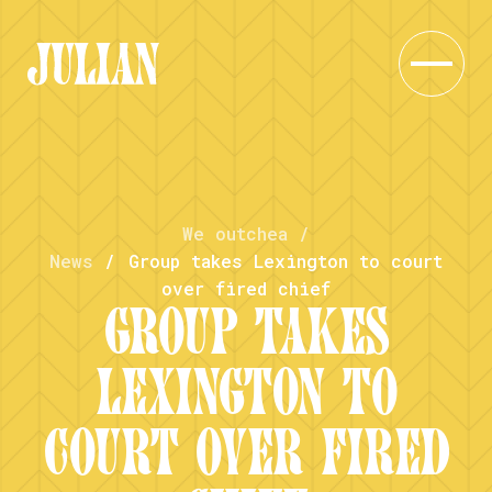
We outchea
/
News
/
Group takes Lexington to court
over fired chief
GROUP TAKES
LEXINGTON TO
COURT OVER FIRED