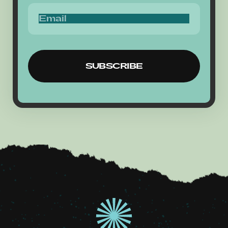
SUBSCRIBE
SUBSCRIBE