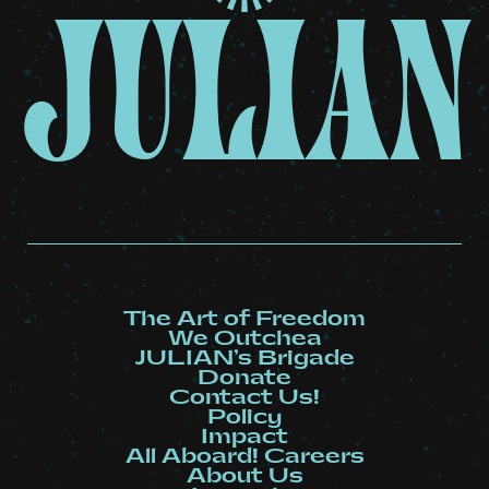
JULIAN
The Art of Freedom
We Outchea
JULIAN’s Brigade
Donate
Contact Us!
Policy
Impact
All Aboard! Careers
About Us