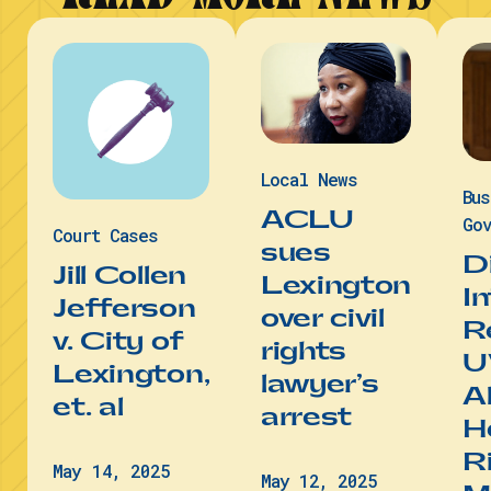
Local News
Bu
ACLU
Gov
Court Cases
sues
D
Jill Collen
Lexington
I
Jefferson
over civil
R
v. City of
rights
U
Lexington,
lawyer’s
A
et. al
arrest
He
R
May 14, 2025
May 12, 2025