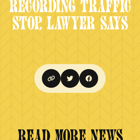
RECORDING TRAFFIC
STOP, LAWYER SAYS
READ MORE NEWS