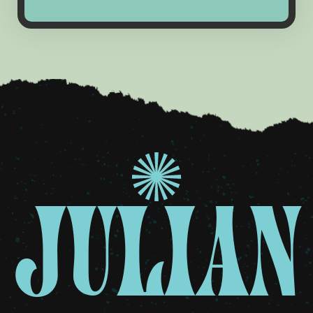
JULIAN