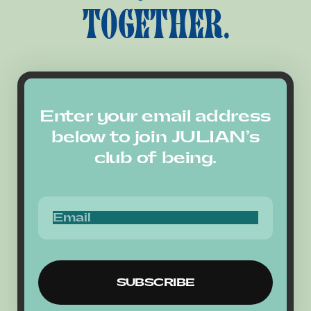
TOGETHER.
Enter your email address
below to join JULIAN’s
club of being.
SUBSCRIBE
SUBSCRIBE