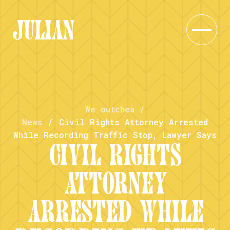
We outchea
/
News
/
Civil Rights Attorney Arrested
While Recording Traffic Stop, Lawyer Says
CIVIL RIGHTS
ATTORNEY
ARRESTED WHILE