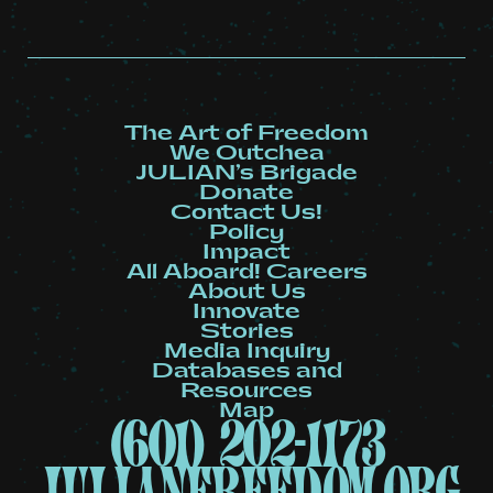
The Art of Freedom
We Outchea
JULIAN’s Brigade
Donate
Contact Us!
Policy
Impact
All Aboard! Careers
About Us
Innovate
Stories
Media Inquiry
Databases and
Resources
Map
(601) 202-1173
julianfreedom.org