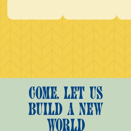
COME. LET US
BUILD A NEW
WORLD