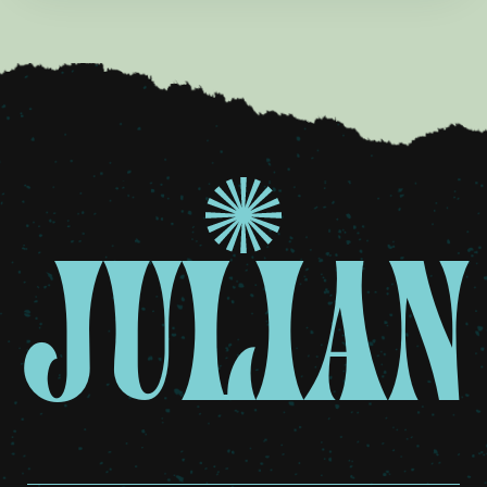
JULIAN