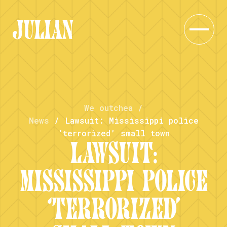
We outchea
/
News
/
Lawsuit: Mississippi police
‘terrorized’ small town
LAWSUIT:
MISSISSIPPI POLICE
‘TERRORIZED’