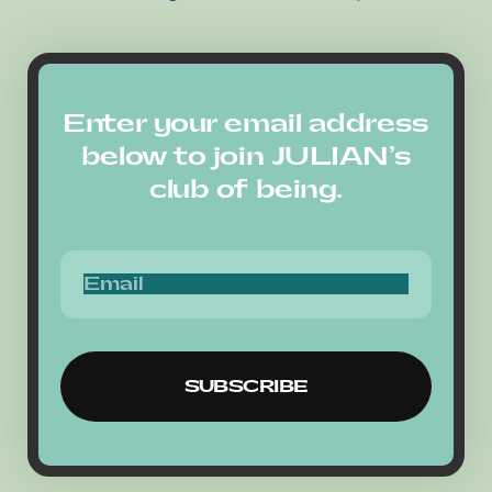
Enter your email address
below to join JULIAN’s
club of being.
SUBSCRIBE
SUBSCRIBE