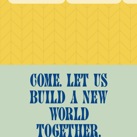
COME. LET US
BUILD A NEW
WORLD
TOGETHER.