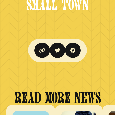
SMALL TOWN
READ MORE NEWS