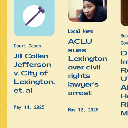
Local News
Bu
ACLU
Gov
Court Cases
sues
D
Jill Collen
Lexington
I
Jefferson
over civil
R
v. City of
rights
U
Lexington,
lawyer’s
A
et. al
arrest
He
R
May 14, 2025
May 12, 2025
M