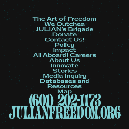
The Art of Freedom
We Outchea
JULIAN’s Brigade
Donate
Contact Us!
Policy
Impact
All Aboard! Careers
About Us
Innovate
Stories
Media Inquiry
Databases and
Resources
Map
(601) 202-1173
julianfreedom.org