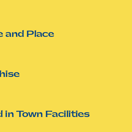
 and Place
hise
in Town Facilities