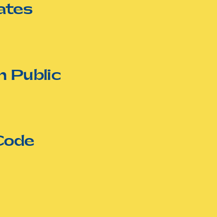
ates
n Public
Code