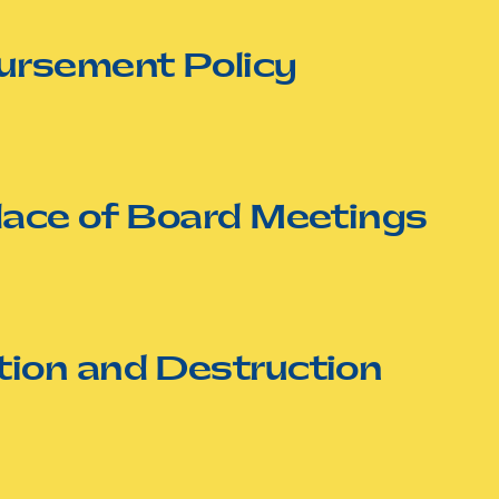
ursement Policy
lace of Board Meetings
ion and Destruction