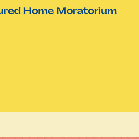
tured Home Moratorium