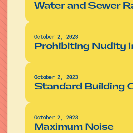
Water and Sewer R
October 2, 2023
Prohibiting Nudity i
October 2, 2023
Standard Building 
October 2, 2023
Maximum Noise