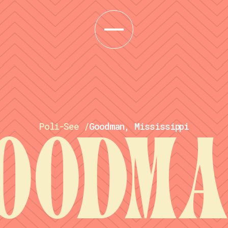
Poli-See
/
Goodman, Mississippi
oodma