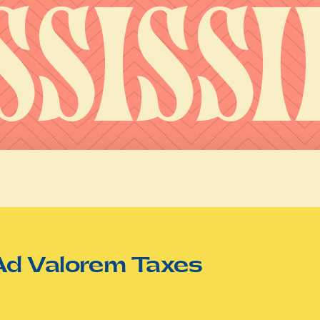
ssissi
Ad Valorem Taxes