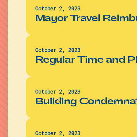
October 2, 2023
Mayor Travel Reimb
October 2, 2023
Regular Time and P
October 2, 2023
Building Condemnat
October 2, 2023