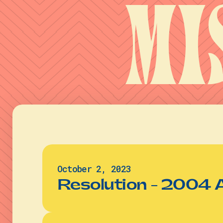
Mi
October 2, 2023
Resolution - 2004 