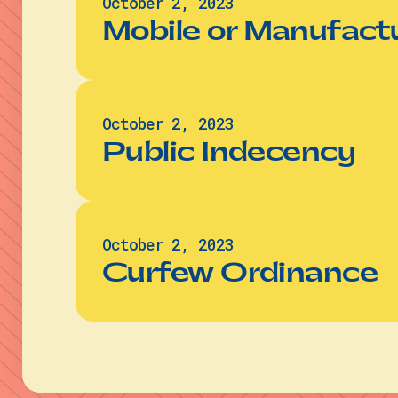
October 2, 2023
Mobile or Manufac
October 2, 2023
Public Indecency
October 2, 2023
Curfew Ordinance