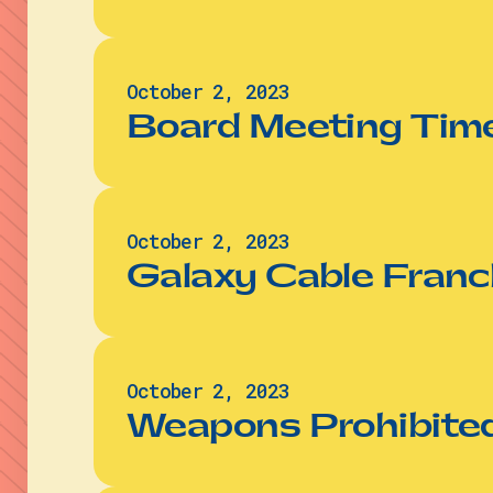
October 2, 2023
Board Meeting Time
October 2, 2023
Galaxy Cable Franc
October 2, 2023
Weapons Prohibited 