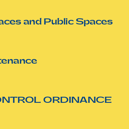
aces and Public Spaces
tenance
CONTROL ORDINANCE