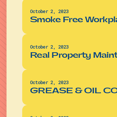
October 2, 2023
Smoke Free Workpl
October 2, 2023
Real Property Main
October 2, 2023
GREASE & OIL 