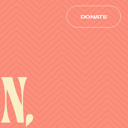
DONATE
DONATE
n,